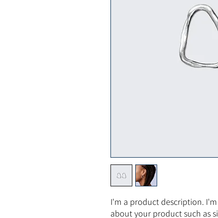
I'm a product description. I'm
about your product such as siz