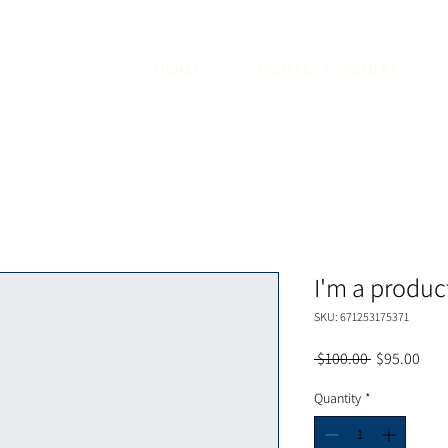
d
HOME
PROPERTY OWNERS
I'm a produc
SKU: 671253175371
Regular
Sale
 $100.00 
$95.00
Price
Pric
Quantity
*